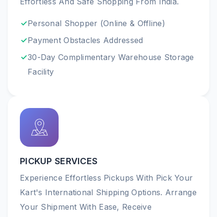
Effortless And Safe Shopping From India.
Personal Shopper (online & Offline)
Payment Obstacles Addressed
30-Day Complimentary Warehouse Storage
Facility
PICKUP SERVICES
Experience Effortless Pickups With Pick Your
Kart's International Shipping Options. Arrange
Your Shipment With Ease, Receive