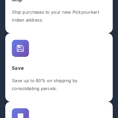
Ship purchases to your new Pickyourkart
Indian address.
Save
Save up to 80% on shipping by
consolidabng parcels.