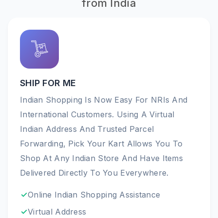
from India
SHIP FOR ME
Indian Shopping Is Now Easy For NRIs And
International Customers. Using A Virtual
Indian Address And Trusted Parcel
Forwarding, Pick Your Kart Allows You To
Shop At Any Indian Store And Have Items
Delivered Directly To You Everywhere.
Online Indian Shopping Assistance
Virtual Address