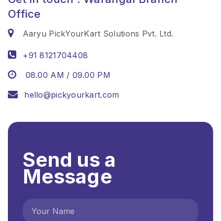
Office
Aaryu PickYourKart Solutions Pvt. Ltd.
+91 8121704408
08.00 AM / 09.00 PM
hello@pickyourkart.com
Send us a
Message