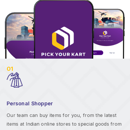
01
Personal Shopper
Our team can buy items for you, from the latest
items at Indian online stores to special goods from