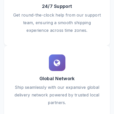
24/7 Support
Get round-the-clock help from our support
team, ensuring a smooth shipping
experience across time zones.
Global Network
Ship seamlessly with our expansive global
delivery network powered by trusted local
partners.