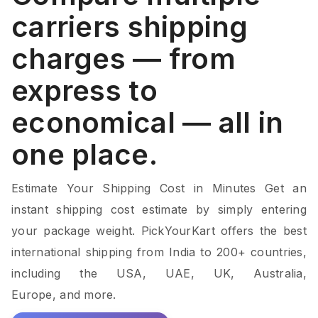
carriers shipping
charges — from
express to
economical — all in
one place.
Estimate Your Shipping Cost in Minutes Get an
instant shipping cost estimate by simply entering
your package weight. PickYourKart offers the best
international shipping from India to 200+ countries,
including the USA, UAE, UK, Australia,
Europe, and more.