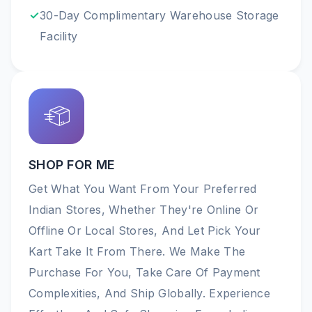
30-Day Complimentary Warehouse Storage
Facility
SHOP FOR ME
Get What You Want From Your Preferred
Indian Stores, Whether They're Online Or
Offline Or Local Stores, And Let Pick Your
Kart Take It From There. We Make The
Purchase For You, Take Care Of Payment
Complexities, And Ship Globally. Experience