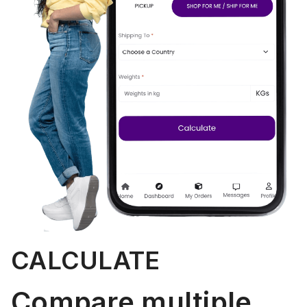
CALCULATE
Compare multiple