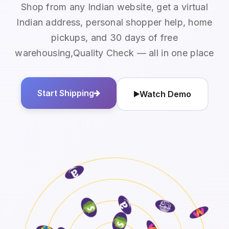
Shop from any Indian website, get a virtual
Indian address, personal shopper help, home
pickups, and 30 days of free
warehousing,Quality Check — all in one place
Start Shipping
Watch Demo