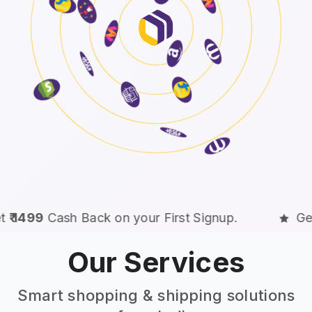
n your First Signup.
Get
₹ 1499
Cash Back o
Our Services
Smart shopping & shipping solutions