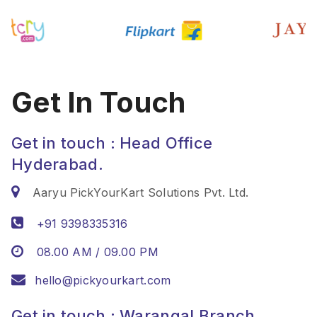
Get In Touch
Get in touch : Head Office
Hyderabad.
Aaryu PickYourKart Solutions Pvt. Ltd.
+91 9398335316
08.00 AM / 09.00 PM
hello@pickyourkart.com
Get in touch : Warangal Branch