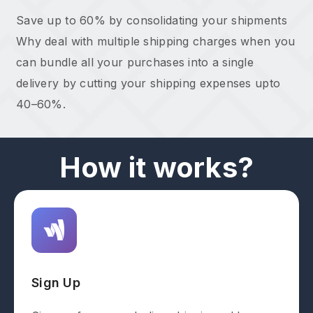
Save up to 60% by consolidating your shipments
Why deal with multiple shipping charges when you
can bundle all your purchases into a single
delivery by cutting your shipping expenses upto
40–60%.
How it works?
Sign Up