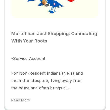
Shop Anywhere In India With
Pickyourkart
-Service Account
In an era of online shopping,
convenience is key, but what if you
could combine the ease of digital
purchasing with the personalized
Read More
touch of traditional shopping? That’s
exactly what Pickyourkart offers with