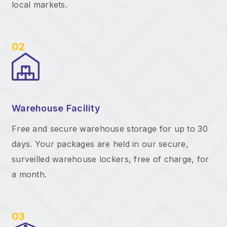
local markets.
02
Warehouse Facility
Free and secure warehouse storage for up to 30
days. Your packages are held in our secure,
surveilled warehouse lockers, free of charge, for
a month.
03