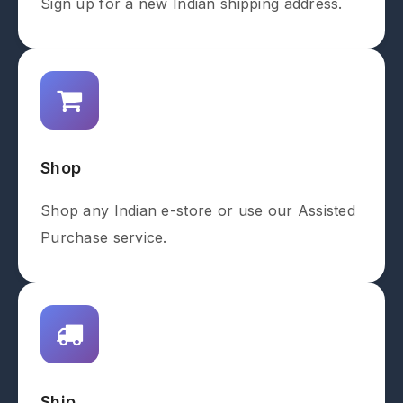
Sign up for a new Indian shipping address.
Shop
Shop any Indian e-store or use our Assisted
Purchase service.
Ship