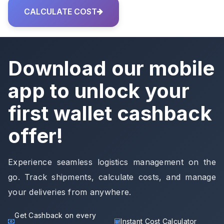
CALCULATE COST
Download our mobile
app to unlock your
first wallet cashback
offer!
Experience seamless logistics management on the
go. Track shipments, calculate costs, and manage
your deliveries from anywhere.
Get Cashback on every
Instant Cost Calculator