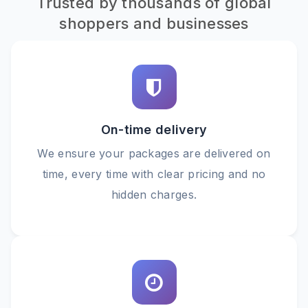
Trusted by thousands of global
shoppers and businesses
On-time delivery
We ensure your packages are delivered on
time, every time with clear pricing and no
hidden charges.