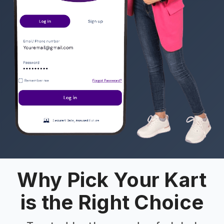
Why Pick Your Kart
is the Right Choice