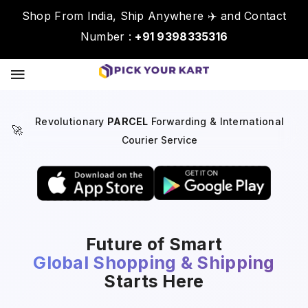
Shop From India, Ship Anywhere ✈️ and Contact
Number :
+91 9398335316
Revolutionary
PARCEL
Forwarding & International
🚀
Courier Service
Future of Smart
Global Shopping & Shipping
Starts Here