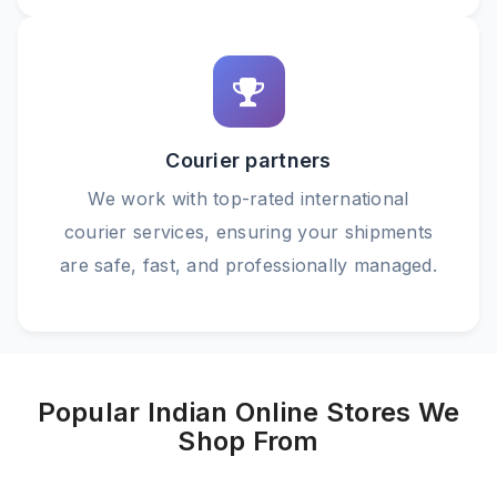
Courier partners
We work with top-rated international
courier services, ensuring your shipments
are safe, fast, and professionally managed.
Popular Indian Online Stores We
Shop From