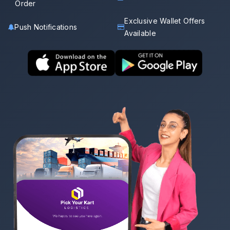
Order
Exclusive Wallet Offers
Push Notifications
Available