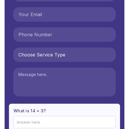
What is 14 + 3?