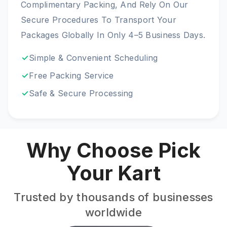
Complimentary Packing, And Rely On Our
Secure Procedures To Transport Your
Packages Globally In Only 4–5 Business Days.
Simple & Convenient Scheduling
Free Packing Service
Safe & Secure Processing
Why Choose Pick
Your Kart
Trusted by thousands of businesses
worldwide