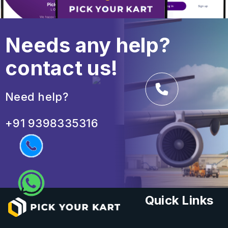
Needs any help?
contact us!
Need help?
+91 9398335316
Quick Links