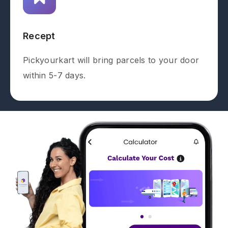
Recept
Pickyourkart will bring parcels to your door
within 5-7 days.