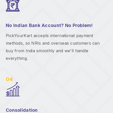
No Indian Bank Account? No Problem!
PickYourKart accepts international payment
methods, so NRIs and overseas customers can
buy from India smoothly and we'll handle
everything.
04
Consolidation