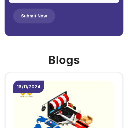
Submit Now
Blogs
10/11/2024